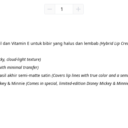
 dan Vitamin E untuk bibir yang halus dan lembab 
(Hybrid Lip Cre
cky, cloud-light texture)
ith minimal transfer)
il akhir semi-matte satin 
(Covers lip lines with true color and a semi
ckey & Minnie 
(Comes in special, limited-edition Disney Mickey & Minni