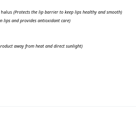
 halus 
(Protects the lip barrier to keep lips healthy and smooth)
n lips and provides antioxidant care)
product away from heat and direct sunlight)