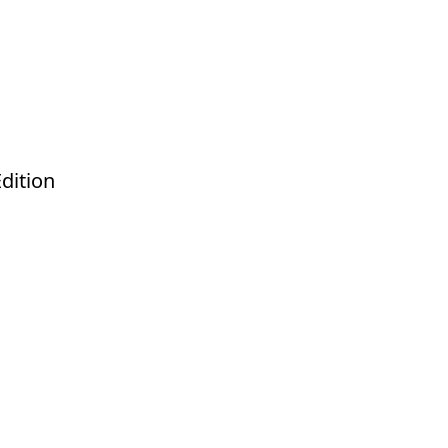
dition