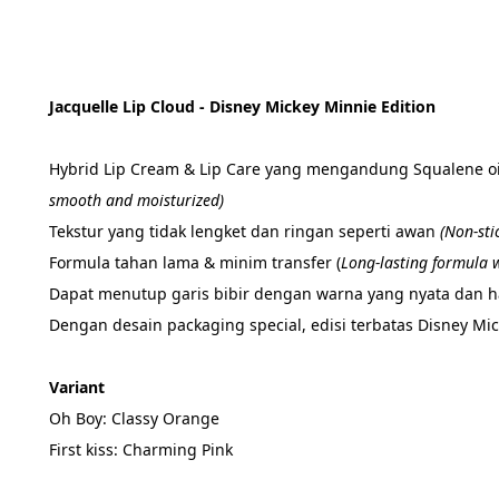
Jacquelle Lip Cloud - Disney Mickey Minnie Edition
Hybrid Lip Cream & Lip Care yang mengandung Squalene oil
smooth and moisturized)
Tekstur yang tidak lengket dan ringan seperti awan 
(Non-sti
Formula tahan lama & minim transfer (
Long-lasting formula w
Dapat menutup garis bibir dengan warna yang nyata dan has
Dengan desain packaging special, edisi terbatas Disney Mi
Variant
Oh Boy: Classy Orange
First kiss: Charming Pink