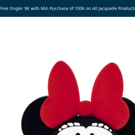
Free Ongkir 9K with Min Purchase of 100K on All Jacquelle Product