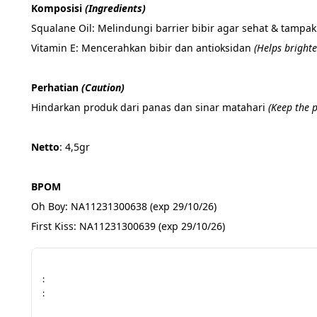
Komposisi 
(Ingredients)
Squalane Oil: Melindungi barrier bibir agar sehat & tampak
Vitamin E: Mencerahkan bibir dan antioksidan 
(Helps brighte
Perhatian 
(Caution)
Hindarkan produk dari panas dan sinar matahari 
(Keep the 
Netto
: 4,5gr
BPOM
Oh Boy: NA11231300638 (exp 29/10/26)
First Kiss: NA11231300639 (exp 29/10/26)
:
: