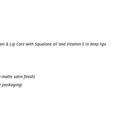
am & Lip Care with Squalane oil and Vitamin E to keep lips 
-matte satin finish)
e packaging)