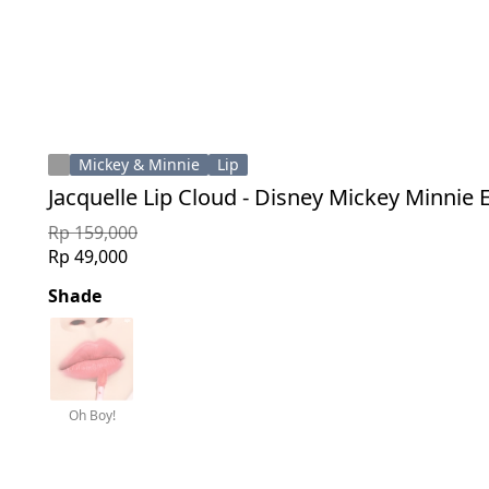
Mickey & Minnie
Lip
Jacquelle Lip Cloud - Disney Mickey Minnie E
Rp 159,000
Rp 49,000
Shade
Oh Boy!