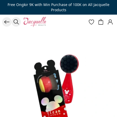
Free Ongkir 9K with Min Purchase of 100K on All Jacquelle
Products