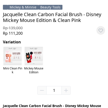
Mickey & Minnie
Beauty Tools
Jacquelle Clean Carbon Facial Brush - Disney
Mickey Mouse Edition & Clean Pink
Rp 139,000
Rp 111,200
Variation
Mini Clean Pin
Mickey Mouse
k
Edition
Jacquelle Clean Carbon Facial Brush - Disney Mickey Mouse 