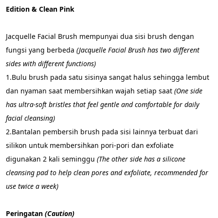
Edition & Clean Pink
Jacquelle Facial Brush mempunyai dua sisi brush dengan 
fungsi yang berbeda 
(Jacquelle Facial Brush has two different 
sides with different functions)
1.Bulu brush pada satu sisinya sangat halus sehingga lembut 
dan nyaman saat membersihkan wajah setiap saat 
(One side 
has ultra-soft bristles that feel gentle and comfortable for daily 
facial cleansing)
2.Bantalan pembersih brush pada sisi lainnya terbuat dari 
silikon untuk membersihkan pori-pori dan exfoliate 
digunakan 2 kali seminggu 
(The other side has a silicone 
cleansing pad to help clean pores and exfoliate, recommended for 
use twice a week)
Peringatan 
(Caution)